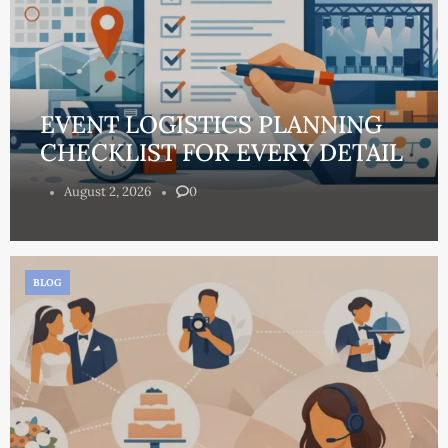
EVENT LOGISTICS PLANNING
CHECKLIST FOR EVERY DETAIL
August 2, 2026
0
BLOG