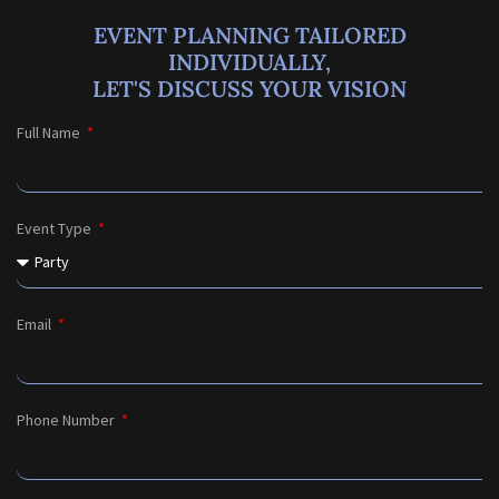
EVENT PLANNING TAILORED
INDIVIDUALLY,
LET'S DISCUSS YOUR VISION
Full Name
Event Type
Email
Phone Number