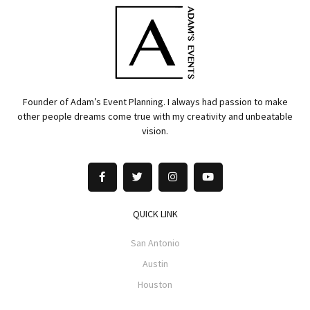
Founder of Adam’s Event Planning. I always had passion to make
other people dreams come true with my creativity and unbeatable
vision.
QUICK LINK
San Antonio
Austin
Houston