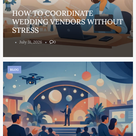
HOW TO COORDINATE
WEDDING VENDORS WITHOUT
STRESS
July 31, 2026
0
BLOG