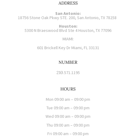
ADDRESS
San Antonio:
18756 Stone Oak Pkwy STE. 200, San Antonio, TX 78258
Houston:
5300 N Braeswood Blvd Ste 4 Houston, TX 77096
MIAMI:
601 Brickell Key Dr Miami, FL 33131
NUMBER
210
.571.1195
HOURS
Mon 09:00 am – 09:00 pm
Tue 09:00 am – 09:00 pm
Wed 09:00 am – 09:00 pm
Thu 09:00 am – 09:00 pm
Fri 09:00 am – 09:00 pm