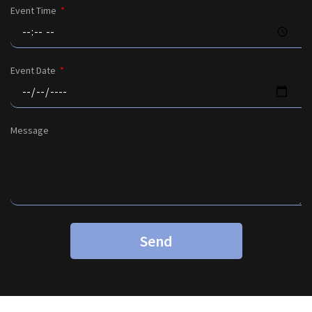
Event Time
Event Date
Message
Send