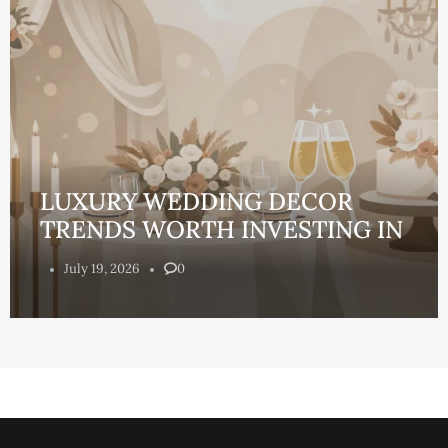
LUXURY WEDDING DECOR
TRENDS WORTH INVESTING IN
July 19, 2026
0