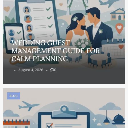
WEDDING GUEST
MANAGEMENT GUIDE FOR
CALM PLANNING
August 4, 2026
0
BLOG