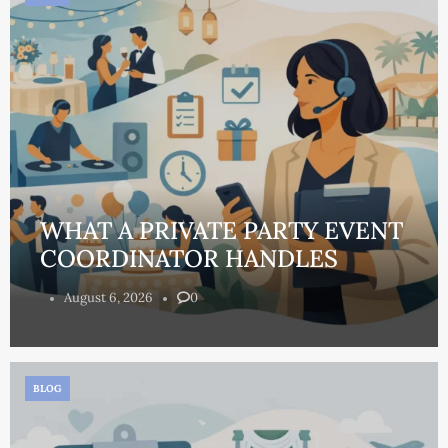
WHAT A PRIVATE PARTY EVENT
COORDINATOR HANDLES
August 6, 2026
0
BLOG