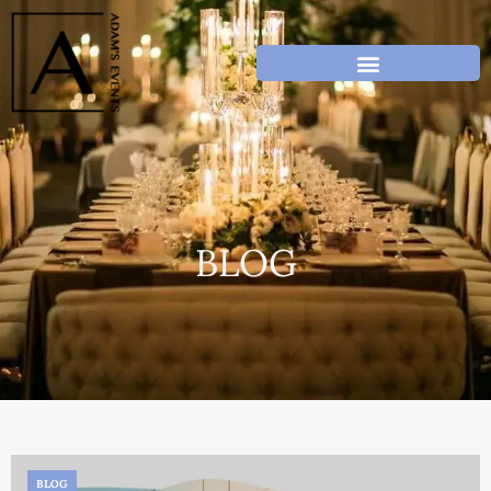
BLOG
BLOG