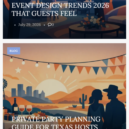
EVENT DESIGN TRENDS 2026
THAT GUESTS FEEL
July 29, 2026
0
BLOG
PRIVATE PARTY PLANNING
GUIDE FOR TEXAS HOSTS