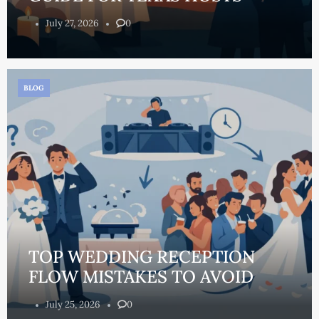
July 27, 2026
0
BLOG
TOP WEDDING RECEPTION
FLOW MISTAKES TO AVOID
July 25, 2026
0