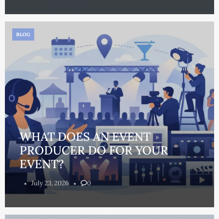
BLOG
WHAT DOES AN EVENT
PRODUCER DO FOR YOUR
EVENT?
July 23, 2026
0