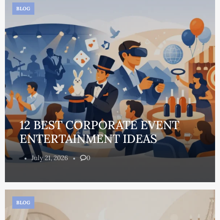
BLOG
12 BEST CORPORATE EVENT
ENTERTAINMENT IDEAS
July 21, 2026
0
BLOG